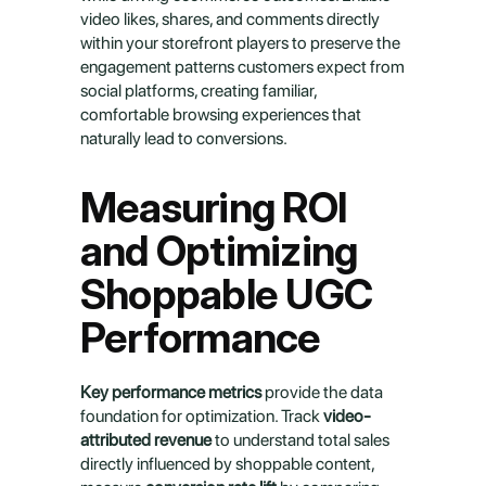
video likes, shares, and comments directly 
within your storefront players to preserve the 
engagement patterns customers expect from 
social platforms, creating familiar, 
comfortable browsing experiences that 
naturally lead to conversions.
Measuring ROI 
and Optimizing 
Shoppable UGC 
Performance
Key performance metrics
 provide the data 
foundation for optimization. Track 
video-
attributed revenue
 to understand total sales 
directly influenced by shoppable content, 