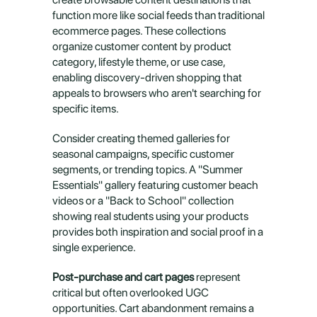
function more like social feeds than traditional 
ecommerce pages. These collections 
organize customer content by product 
category, lifestyle theme, or use case, 
enabling discovery-driven shopping that 
appeals to browsers who aren't searching for 
specific items.
Consider creating themed galleries for 
seasonal campaigns, specific customer 
segments, or trending topics. A "Summer 
Essentials" gallery featuring customer beach 
videos or a "Back to School" collection 
showing real students using your products 
provides both inspiration and social proof in a 
single experience.
Post-purchase and cart pages
 represent 
critical but often overlooked UGC 
opportunities. Cart abandonment remains a 