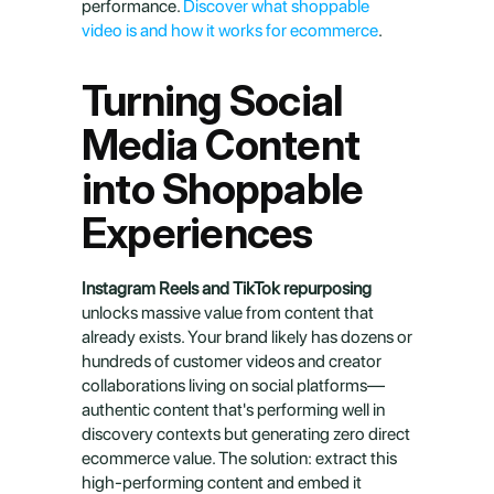
performance. 
Discover what shoppable 
video is and how it works for ecommerce
.
Turning Social 
Media Content 
into Shoppable 
Experiences
Instagram Reels and TikTok repurposing
unlocks massive value from content that 
already exists. Your brand likely has dozens or 
hundreds of customer videos and creator 
collaborations living on social platforms—
authentic content that's performing well in 
discovery contexts but generating zero direct 
ecommerce value. The solution: extract this 
high-performing content and embed it 