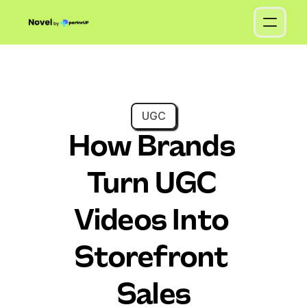
UGC
How Brands 
Turn UGC 
Videos Into 
Storefront 
Sales