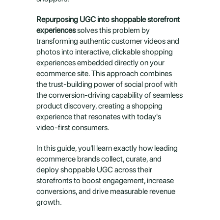
Repurposing UGC into shoppable storefront 
experiences
 solves this problem by 
transforming authentic customer videos and 
photos into interactive, clickable shopping 
experiences embedded directly on your 
ecommerce site. This approach combines 
the trust-building power of social proof with 
the conversion-driving capability of seamless 
product discovery, creating a shopping 
experience that resonates with today's 
video-first consumers.
In this guide, you'll learn exactly how leading 
ecommerce brands collect, curate, and 
deploy shoppable UGC across their 
storefronts to boost engagement, increase 
conversions, and drive measurable revenue 
growth.