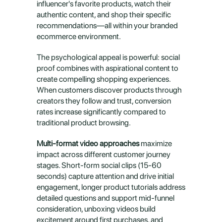
influencer's favorite products, watch their 
authentic content, and shop their specific 
recommendations—all within your branded 
ecommerce environment.
The psychological appeal is powerful: social 
proof combines with aspirational content to 
create compelling shopping experiences. 
When customers discover products through 
creators they follow and trust, conversion 
rates increase significantly compared to 
traditional product browsing.
Multi-format video approaches
 maximize 
impact across different customer journey 
stages. Short-form social clips (15-60 
seconds) capture attention and drive initial 
engagement, longer product tutorials address 
detailed questions and support mid-funnel 
consideration, unboxing videos build 
excitement around first purchases, and 