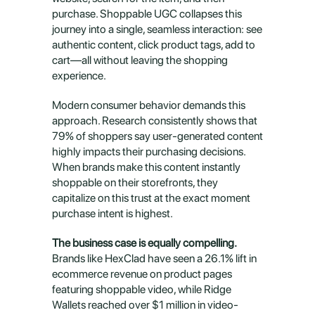
purchase. Shoppable UGC collapses this 
journey into a single, seamless interaction: see 
authentic content, click product tags, add to 
cart—all without leaving the shopping 
experience.
Modern consumer behavior demands this 
approach. Research consistently shows that 
79% of shoppers say user-generated content 
highly impacts their purchasing decisions. 
When brands make this content instantly 
shoppable on their storefronts, they 
capitalize on this trust at the exact moment 
purchase intent is highest.
The business case is equally compelling.
Brands like HexClad have seen a 26.1% lift in 
ecommerce revenue on product pages 
featuring shoppable video, while Ridge 
Wallets reached over $1 million in video-