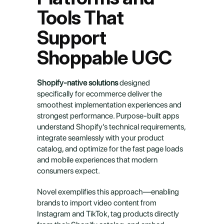
Tools That 
Support 
Shoppable UGC
Shopify-native solutions
 designed 
specifically for ecommerce deliver the 
smoothest implementation experiences and 
strongest performance. Purpose-built apps 
understand Shopify's technical requirements, 
integrate seamlessly with your product 
catalog, and optimize for the fast page loads 
and mobile experiences that modern 
consumers expect.
Novel exemplifies this approach—enabling 
brands to import video content from 
Instagram and TikTok, tag products directly 