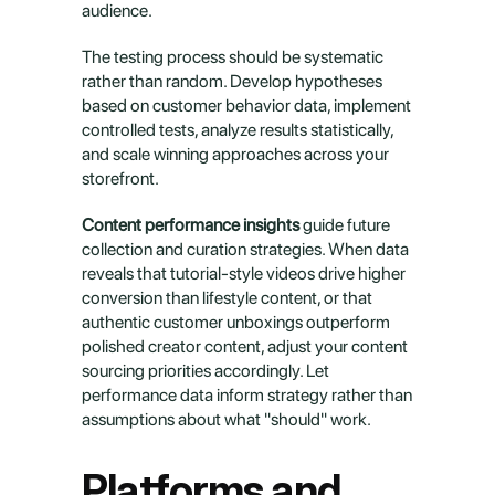
audience.
The testing process should be systematic 
rather than random. Develop hypotheses 
based on customer behavior data, implement 
controlled tests, analyze results statistically, 
and scale winning approaches across your 
storefront.
Content performance insights
 guide future 
collection and curation strategies. When data 
reveals that tutorial-style videos drive higher 
conversion than lifestyle content, or that 
authentic customer unboxings outperform 
polished creator content, adjust your content 
sourcing priorities accordingly. Let 
performance data inform strategy rather than 
assumptions about what "should" work.
Platforms and 