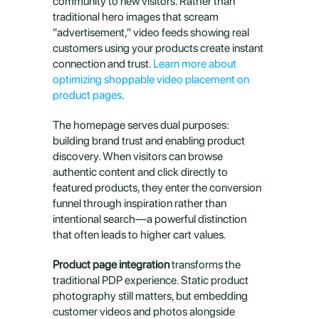
community to new visitors. Rather than 
traditional hero images that scream 
"advertisement," video feeds showing real 
customers using your products create instant 
connection and trust. 
Learn more about 
optimizing shoppable video placement on 
product pages
.
The homepage serves dual purposes: 
building brand trust and enabling product 
discovery. When visitors can browse 
authentic content and click directly to 
featured products, they enter the conversion 
funnel through inspiration rather than 
intentional search—a powerful distinction 
that often leads to higher cart values.
Product page integration
 transforms the 
traditional PDP experience. Static product 
photography still matters, but embedding 
customer videos and photos alongside 