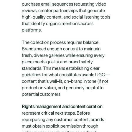
purchase email sequences requesting video 
reviews, creator partnerships that generate 
high-quality content, and social listening tools 
that identify organic mentions across 
platforms.
The collection process requires balance. 
Brands need enough content to maintain 
fresh, diverse galleries while ensuring every 
piece meets quality and brand safety 
standards. This means establishing clear 
guidelines for what constitutes usable UGC—
content that's well-lit, on-brand in tone (if not 
production value), and genuinely helpful to 
potential customers.
Rights management and content curation
represent critical next steps. Before 
repurposing any customer content, brands 
must obtain explicit permission through 