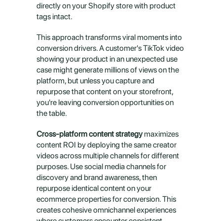
directly on your Shopify store with product 
tags intact.
This approach transforms viral moments into 
conversion drivers. A customer's TikTok video 
showing your product in an unexpected use 
case might generate millions of views on the 
platform, but unless you capture and 
repurpose that content on your storefront, 
you're leaving conversion opportunities on 
the table.
Cross-platform content strategy
 maximizes 
content ROI by deploying the same creator 
videos across multiple channels for different 
purposes. Use social media channels for 
discovery and brand awareness, then 
repurpose identical content on your 
ecommerce properties for conversion. This 
creates cohesive omnichannel experiences 
where customers encounter consistent 