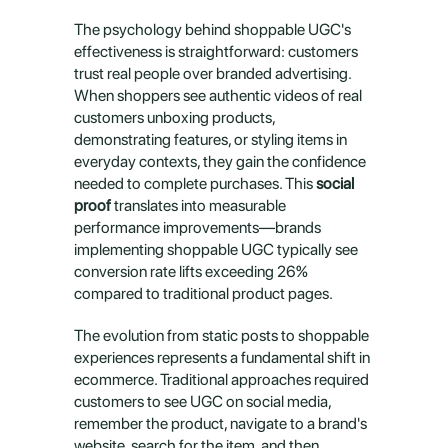
The psychology behind shoppable UGC's 
effectiveness is straightforward: customers 
trust real people over branded advertising. 
When shoppers see authentic videos of real 
customers unboxing products, 
demonstrating features, or styling items in 
everyday contexts, they gain the confidence 
needed to complete purchases. This 
social 
proof
 translates into measurable 
performance improvements—brands 
implementing shoppable UGC typically see 
conversion rate lifts exceeding 26% 
compared to traditional product pages.
The evolution from static posts to shoppable 
experiences represents a fundamental shift in 
ecommerce. Traditional approaches required 
customers to see UGC on social media, 
remember the product, navigate to a brand's 
website, search for the item, and then 