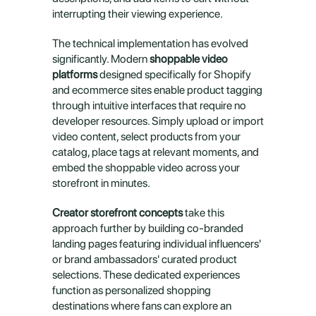
interrupting their viewing experience.
The technical implementation has evolved 
significantly. Modern 
shoppable video 
platforms
 designed specifically for Shopify 
and ecommerce sites enable product tagging 
through intuitive interfaces that require no 
developer resources. Simply upload or import 
video content, select products from your 
catalog, place tags at relevant moments, and 
embed the shoppable video across your 
storefront in minutes.
Creator storefront concepts
 take this 
approach further by building co-branded 
landing pages featuring individual influencers' 
or brand ambassadors' curated product 
selections. These dedicated experiences 
function as personalized shopping 
destinations where fans can explore an 