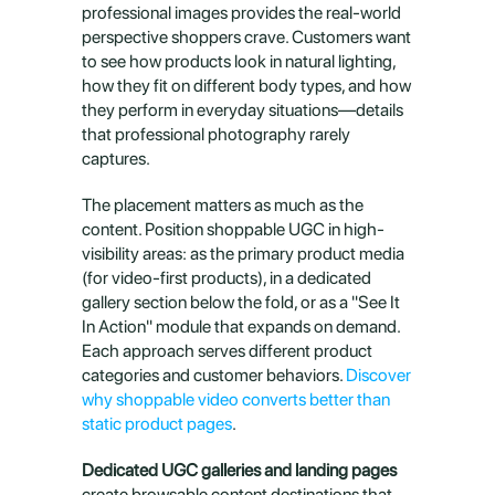
professional images provides the real-world 
perspective shoppers crave. Customers want 
to see how products look in natural lighting, 
how they fit on different body types, and how 
they perform in everyday situations—details 
that professional photography rarely 
captures.
The placement matters as much as the 
content. Position shoppable UGC in high-
visibility areas: as the primary product media 
(for video-first products), in a dedicated 
gallery section below the fold, or as a "See It 
In Action" module that expands on demand. 
Each approach serves different product 
categories and customer behaviors. 
Discover 
why shoppable video converts better than 
static product pages
.
Dedicated UGC galleries and landing pages
create browsable content destinations that 