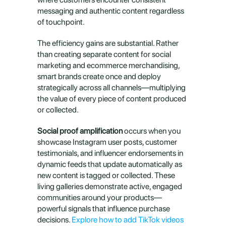
messaging and authentic content regardless 
of touchpoint.
The efficiency gains are substantial. Rather 
than creating separate content for social 
marketing and ecommerce merchandising, 
smart brands create once and deploy 
strategically across all channels—multiplying 
the value of every piece of content produced 
or collected.
Social proof amplification
 occurs when you 
showcase Instagram user posts, customer 
testimonials, and influencer endorsements in 
dynamic feeds that update automatically as 
new content is tagged or collected. These 
living galleries demonstrate active, engaged 
communities around your products—
powerful signals that influence purchase 
decisions. 
Explore how to add TikTok videos 