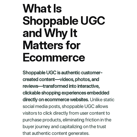
What Is 
Shoppable UGC 
and Why It 
Matters for 
Ecommerce
Shoppable UGC is authentic customer-
created content—videos, photos, and 
reviews—transformed into interactive, 
clickable shopping experiences embedded 
directly on ecommerce websites.
 Unlike static 
social media posts, shoppable UGC allows 
visitors to click directly from user content to 
purchase products, eliminating friction in the 
buyer journey and capitalizing on the trust 
that authentic content generates.