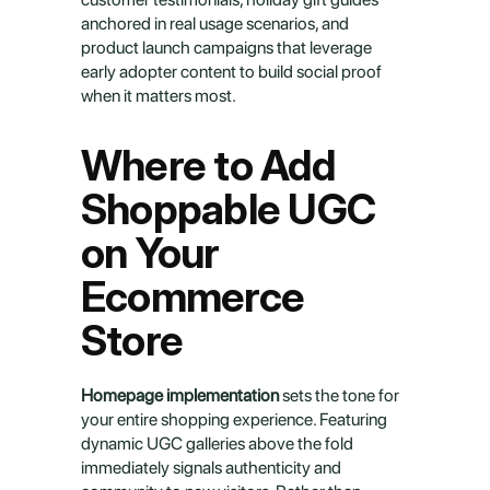
anchored in real usage scenarios, and 
product launch campaigns that leverage 
early adopter content to build social proof 
when it matters most.
Where to Add 
Shoppable UGC 
on Your 
Ecommerce 
Store
Homepage implementation
 sets the tone for 
your entire shopping experience. Featuring 
dynamic UGC galleries above the fold 
immediately signals authenticity and 