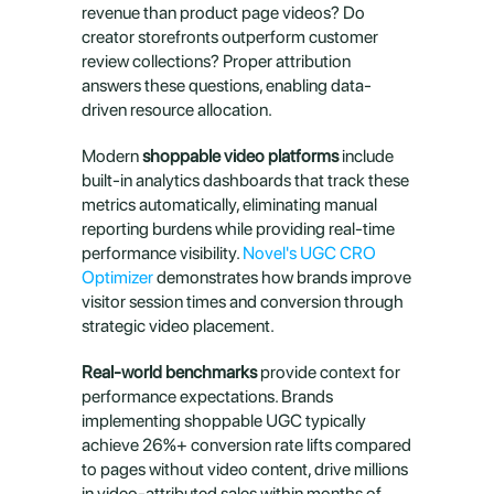
revenue than product page videos? Do 
creator storefronts outperform customer 
review collections? Proper attribution 
answers these questions, enabling data-
driven resource allocation.
Modern 
shoppable video platforms
 include 
built-in analytics dashboards that track these 
metrics automatically, eliminating manual 
reporting burdens while providing real-time 
performance visibility. 
Novel's UGC CRO 
Optimizer
 demonstrates how brands improve 
visitor session times and conversion through 
strategic video placement.
Real-world benchmarks
 provide context for 
performance expectations. Brands 
implementing shoppable UGC typically 
achieve 26%+ conversion rate lifts compared 
to pages without video content, drive millions 
in video-attributed sales within months of 