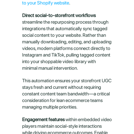
to your Shopify website
.
Direct social-to-storefront workflows
streamline the repurposing process through 
integrations that automatically sync tagged 
social content to your website. Rather than 
manually downloading, editing, and uploading 
videos, modern platforms connect directly to 
Instagram and TikTok, pulling tagged content 
into your shoppable video library with 
minimal manual intervention.
This automation ensures your storefront UGC 
stays fresh and current without requiring 
constant content team bandwidth—a critical 
consideration for lean ecommerce teams 
managing multiple priorities.
Engagement features
 within embedded video 
players maintain social-style interactions 
while driving ecommerce outcomes. Enable 