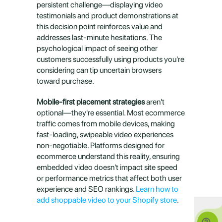
persistent challenge—displaying video 
testimonials and product demonstrations at 
this decision point reinforces value and 
addresses last-minute hesitations. The 
psychological impact of seeing other 
customers successfully using products you're 
considering can tip uncertain browsers 
toward purchase.
Mobile-first placement strategies
 aren't 
optional—they're essential. Most ecommerce 
traffic comes from mobile devices, making 
fast-loading, swipeable video experiences 
non-negotiable. Platforms designed for 
ecommerce understand this reality, ensuring 
embedded video doesn't impact site speed 
or performance metrics that affect both user 
experience and SEO rankings. 
Learn how to 
add shoppable video to your Shopify store
.