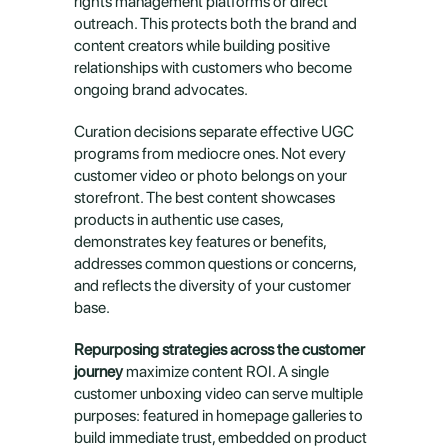
rights management platforms or direct 
outreach. This protects both the brand and 
content creators while building positive 
relationships with customers who become 
ongoing brand advocates.
Curation decisions separate effective UGC 
programs from mediocre ones. Not every 
customer video or photo belongs on your 
storefront. The best content showcases 
products in authentic use cases, 
demonstrates key features or benefits, 
addresses common questions or concerns, 
and reflects the diversity of your customer 
base.
Repurposing strategies across the customer 
journey
 maximize content ROI. A single 
customer unboxing video can serve multiple 
purposes: featured in homepage galleries to 
build immediate trust, embedded on product 