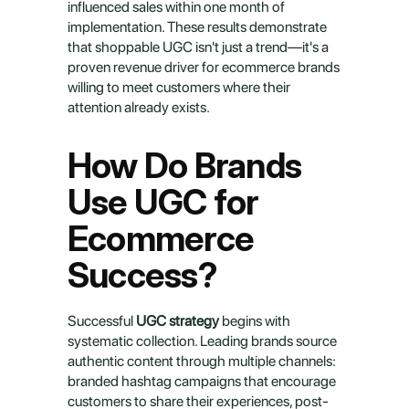
influenced sales within one month of 
implementation. These results demonstrate 
that shoppable UGC isn't just a trend—it's a 
proven revenue driver for ecommerce brands 
willing to meet customers where their 
attention already exists.
How Do Brands 
Use UGC for 
Ecommerce 
Success?
Successful 
UGC strategy
 begins with 
systematic collection. Leading brands source 
authentic content through multiple channels: 
branded hashtag campaigns that encourage 
customers to share their experiences, post-