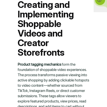
Creating and 
Implementing 
Shoppable 
Videos and 
Creator 
Storefronts
Product tagging mechanics
 form the 
foundation of shoppable video experiences. 
The process transforms passive viewing into 
active shopping by adding clickable hotspots 
to video content—whether sourced from 
TikTok, Instagram Reels, or direct customer 
submissions. These tags allow viewers to 
explore featured products, view prices, read 
descriptions, and add items to cart without 