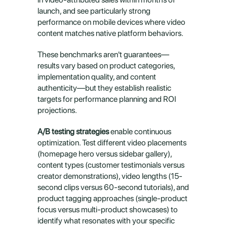
launch, and see particularly strong 
performance on mobile devices where video 
content matches native platform behaviors.
These benchmarks aren't guarantees—
results vary based on product categories, 
implementation quality, and content 
authenticity—but they establish realistic 
targets for performance planning and ROI 
projections.
A/B testing strategies
 enable continuous 
optimization. Test different video placements 
(homepage hero versus sidebar gallery), 
content types (customer testimonials versus 
creator demonstrations), video lengths (15-
second clips versus 60-second tutorials), and 
product tagging approaches (single-product 
focus versus multi-product showcases) to 
identify what resonates with your specific 