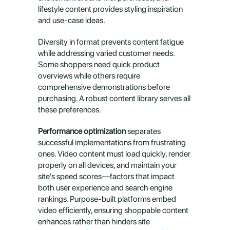
lifestyle content provides styling inspiration 
and use-case ideas.
Diversity in format prevents content fatigue 
while addressing varied customer needs. 
Some shoppers need quick product 
overviews while others require 
comprehensive demonstrations before 
purchasing. A robust content library serves all 
these preferences.
Performance optimization
 separates 
successful implementations from frustrating 
ones. Video content must load quickly, render 
properly on all devices, and maintain your 
site's speed scores—factors that impact 
both user experience and search engine 
rankings. Purpose-built platforms embed 
video efficiently, ensuring shoppable content 
enhances rather than hinders site 