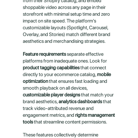
from their Shopify catalog, and embed 
shoppable video across any page in their 
storefront with minimal setup time and zero 
impact on site speed. The platform's 
customizable layouts (Spotlight, Carousel, 
Overlay, and Stories) match different brand 
aesthetics and merchandising strategies.
Feature requirements
 separate effective 
platforms from inadequate ones. Look for 
product tagging capabilities
 that connect 
directly to your ecommerce catalog, 
mobile 
optimization
 that ensures fast loading and 
smooth playback on all devices, 
customizable player designs
 that match your 
brand aesthetics, 
analytics dashboards
 that 
track video-attributed revenue and 
engagement metrics, and 
rights management 
tools
 that streamline content permissions.
These features collectively determine 