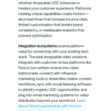
whether shoppable UGC enhances or 
hinders your customer experience. Platforms 
missing critical capabilities create friction—
slow load times that increase bounce rates, 
limited customization that breaks brand 
consistency, or inadequate analytics that 
prevent optimization.
Integration ecosystems
 extend platform 
value by connecting with your existing tech 
stack. The best shoppable video solutions 
integrate with customer review platforms like 
Fera to turn written reviews into video 
testimonials, connect with influencer 
marketing tools to streamline creator content 
workflows, sync with social listening software 
to identify organic UGC opportunities, and 
plug into email marketing systems for video 
distribution beyond your storefront. 
Learn 
about Novel's partnership with Fera for 