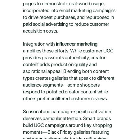
pages to demonstrate real-world usage, 
incorporated into email marketing campaigns 
to drive repeat purchases, and repurposed in 
paid social advertising to reduce customer 
acquisition costs.
Integration with 
influencer marketing
amplifies these efforts. While customer UGC 
provides grassroots authenticity, creator 
content adds production quality and 
aspirational appeal. Blending both content 
types creates galleries that speak to different 
audience segments—some shoppers 
respond to polished creator content while 
others prefer unfiltered customer reviews.
Seasonal and campaign-specific activation 
deserves particular attention. Smart brands 
build UGC campaigns around key shopping 
moments—Black Friday galleries featuring 
customer testimonials, holiday gift guides 