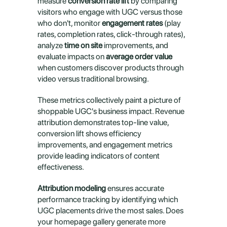
measure 
conversion rate lift
 by comparing 
visitors who engage with UGC versus those 
who don't, monitor 
engagement rates
 (play 
rates, completion rates, click-through rates), 
analyze 
time on site
 improvements, and 
evaluate impacts on 
average order value
when customers discover products through 
video versus traditional browsing.
These metrics collectively paint a picture of 
shoppable UGC's business impact. Revenue 
attribution demonstrates top-line value, 
conversion lift shows efficiency 
improvements, and engagement metrics 
provide leading indicators of content 
effectiveness.
Attribution modeling
 ensures accurate 
performance tracking by identifying which 
UGC placements drive the most sales. Does 
your homepage gallery generate more 