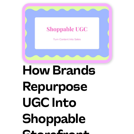
How Brands 
Repurpose 
UGC Into 
Shoppable 