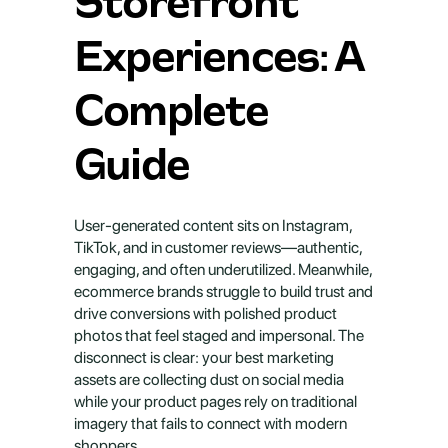
Storefront 
Experiences: A 
Complete 
Guide
User-generated content sits on Instagram, 
TikTok, and in customer reviews—authentic, 
engaging, and often underutilized. Meanwhile, 
ecommerce brands struggle to build trust and 
drive conversions with polished product 
photos that feel staged and impersonal. The 
disconnect is clear: your best marketing 
assets are collecting dust on social media 
while your product pages rely on traditional 
imagery that fails to connect with modern 
shoppers.