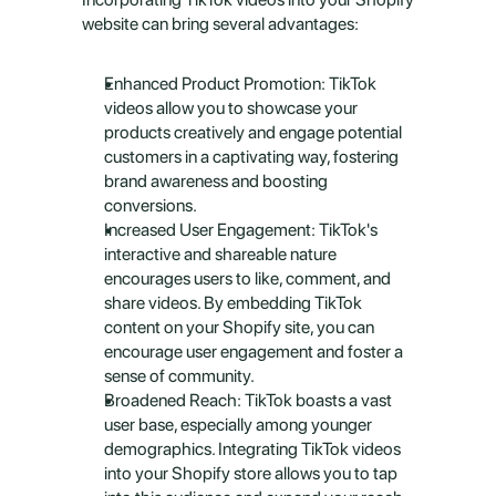
website can bring several advantages:
Enhanced Product Promotion: TikTok 
videos allow you to showcase your 
products creatively and engage potential 
customers in a captivating way, fostering 
brand awareness and boosting 
conversions.
Increased User Engagement: TikTok's 
interactive and shareable nature 
encourages users to like, comment, and 
share videos. By embedding TikTok 
content on your Shopify site, you can 
encourage user engagement and foster a 
sense of community.
Broadened Reach: TikTok boasts a vast 
user base, especially among younger 
demographics. Integrating TikTok videos 
into your Shopify store allows you to tap 