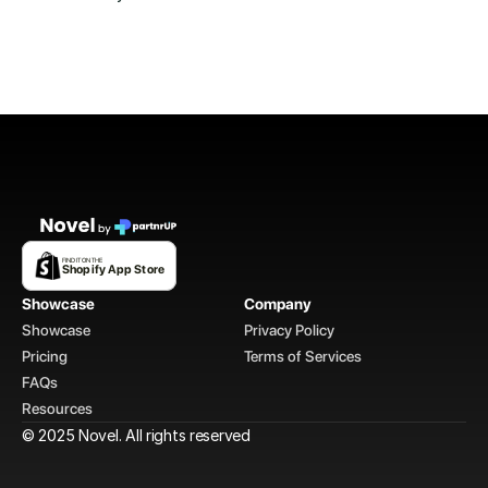
FIND IT ON THE
Shopify App Store
Showcase
Company
Showcase
Privacy Policy
Pricing
Terms of Services
FAQs
Resources
© 2025 Novel. All rights reserved