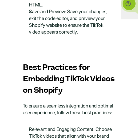
HTML.
Save and Preview: Save your changes, 
exit the code editor, and preview your 
Shopify website to ensure the TikTok 
video appears correctly.
Best Practices for 
Embedding TikTok Videos 
on Shopify
To ensure a seamless integration and optimal 
user experience, follow these best practices:
Relevant and Engaging Content: Choose 
TikTok videos that align with your brand 