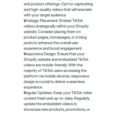
and product offerings. Opt for captivating 
and high-quality videos that will resonate 
with your target audience.
Strategic Placement: Embed TikTok 
videos strategically within your Shopify 
website. Consider placing them on 
product pages, homepages, or in blog 
posts to enhance the overall user 
experience and boost engagement.
Responsive Design: Ensure that your 
Shopify website and embedded TikTok 
videos are mobile-friendly. With the 
majority of TikTok users accessing the 
platform via mobile devices, responsive 
design is crucial to deliver a seamless 
experience.
Regular Updates: Keep your TikTok video 
content fresh and up-to-date. Regularly 
update the embedded videos to 
showcase new products, promotions, or 