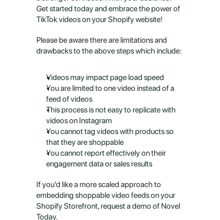
Get started today and embrace the power of 
TikTok videos on your Shopify website!
Please be aware there are limitations and 
drawbacks to the above steps which include:
Videos may impact page load speed
You are limited to one video instead of a 
feed of videos
This process is not easy to replicate with 
videos on Instagram
You cannot tag videos with products so 
that they are shoppable
You cannot report effectively on their 
engagement data or sales results
If you’d like a more scaled approach to 
embedding shoppable video feeds on your 
Shopify Storefront, request a demo of Novel 
Today.