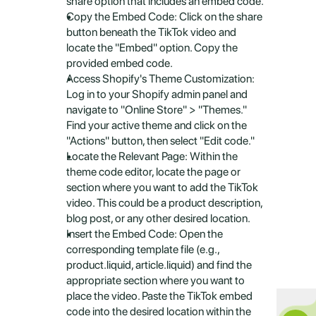
share option that includes an embed code.
Copy the Embed Code: Click on the share 
button beneath the TikTok video and 
locate the "Embed" option. Copy the 
provided embed code.
Access Shopify's Theme Customization: 
Log in to your Shopify admin panel and 
navigate to "Online Store" > "Themes." 
Find your active theme and click on the 
"Actions" button, then select "Edit code."
Locate the Relevant Page: Within the 
theme code editor, locate the page or 
section where you want to add the TikTok 
video. This could be a product description, 
blog post, or any other desired location.
Insert the Embed Code: Open the 
corresponding template file (e.g., 
product.liquid, article.liquid) and find the 
appropriate section where you want to 
place the video. Paste the TikTok embed 
code into the desired location within the 