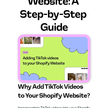
Website: A 
Step-by-Step 
Guide
Why Add TikTok Videos 
to Your Shopify Website?
Incorporating TikTok videos into your Shopify 