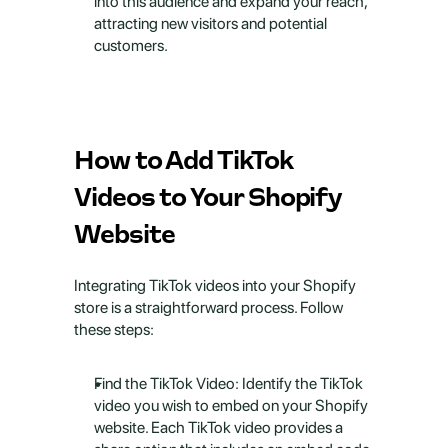
into this audience and expand your reach, 
attracting new visitors and potential 
customers.
How to Add TikTok 
Videos to Your Shopify 
Website
Integrating TikTok videos into your Shopify 
store is a straightforward process. Follow 
these steps:
Find the TikTok Video: Identify the TikTok 
video you wish to embed on your Shopify 
website. Each TikTok video provides a 