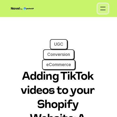
UGC
Conversion
eCommerce
Adding TikTok 
videos to your 
Shopify 