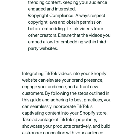
trending content, keeping your audience 
engaged and interested.
Copyright Compliance: Always respect 
copyright laws and obtain permission 
before embedding TikTok videos from 
other creators. Ensure that the videos you 
embed allow for embedding within third-
party websites.
Integrating TikTok videos into your Shopify 
website can elevate your brand presence, 
engage your audience, and attract new 
customers. By following the steps outlined in 
this guide and adhering to best practices, you 
can seamlessly incorporate TikTok's 
captivating content into your Shopify store. 
Take advantage of TikTok's popularity, 
showcase your products creatively, and build 
a stronger connection with your audience. 