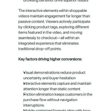
browsing behavior drive superior results
The interactive elements within shoppable 
videos maintain engagement far longer than 
passive content. Viewers actively participate 
by clicking product tags, exploring different 
items featured in the video, and moving 
seamlessly to checkout—all within an 
integrated experience that eliminates 
traditional drop-off points.
Key factors driving higher conversions:
Visual demonstrations reduce product 
uncertainty and buyer hesitation
Interactive elements capture and maintain 
attention longer than static content
Friction elimination keeps customers in the 
purchase flow without navigation 
interruptions
Mobile-optimized formats align with how 