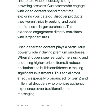
shoppable video encourages longer 
browsing sessions. Customers who engage 
with video content spend more time 
exploring your catalog, discover products 
they weren't initially seeking, and build 
confidence in larger purchases. This 
extended engagement directly correlates 
with larger cart sizes.
User-generated content plays a particularly 
powerful role in driving premium purchases. 
When shoppers see real customers using and 
endorsing higher-priced items, it reduces 
hesitation and builds confidence in making 
significant investments. This social proof 
effect is especially pronounced for Gen Z and 
millennial shoppers who prioritize authentic 
experiences over traditional brand 
messaging.