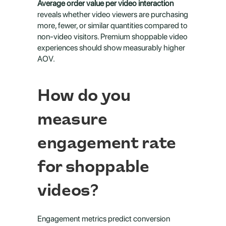
Average order value per video interaction
reveals whether video viewers are purchasing 
more, fewer, or similar quantities compared to 
non-video visitors. Premium shoppable video 
experiences should show measurably higher 
AOV.
How do you 
measure 
engagement rate 
for shoppable 
videos?
Engagement metrics predict conversion 