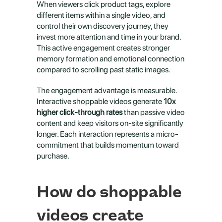
When viewers click product tags, explore 
different items within a single video, and 
control their own discovery journey, they 
invest more attention and time in your brand. 
This active engagement creates stronger 
memory formation and emotional connection 
compared to scrolling past static images.
The engagement advantage is measurable. 
Interactive shoppable videos generate 
10x 
higher click-through rates
 than passive video 
content and keep visitors on-site significantly 
longer. Each interaction represents a micro-
commitment that builds momentum toward 
purchase.
How do shoppable 
videos create 