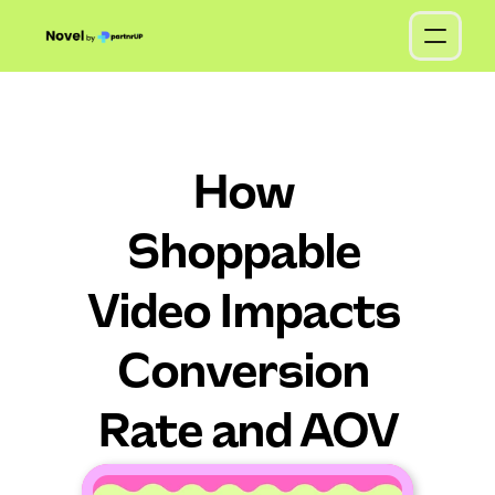
How 
Shoppable 
Video Impacts 
Conversion 
Rate and AOV