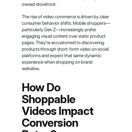
owned storefront.
The rise of video commerce is driven by clear 
consumer behavior shifts. Mobile shoppers—
particularly Gen Z—increasingly prefer 
engaging visual content over static product 
pages. They're accustomed to discovering 
products through short-form video on social 
platforms and expect that same dynamic 
experience when shopping on brand 
websites.
How Do 
Shoppable 
Videos Impact 
Conversion 