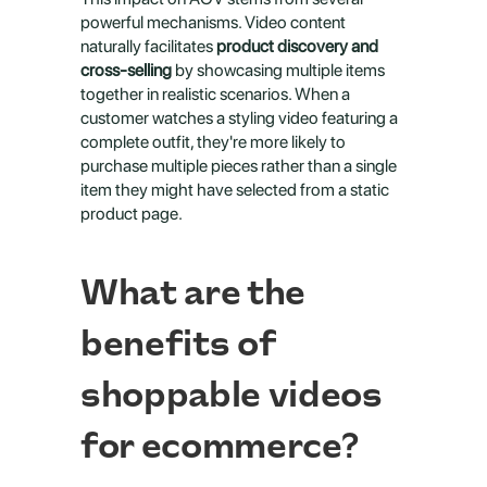
powerful mechanisms. Video content 
naturally facilitates 
product discovery and 
cross-selling
 by showcasing multiple items 
together in realistic scenarios. When a 
customer watches a styling video featuring a 
complete outfit, they're more likely to 
purchase multiple pieces rather than a single 
item they might have selected from a static 
product page.
What are the 
benefits of 
shoppable videos 
for ecommerce?