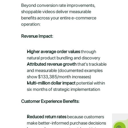
Beyond conversion rate improvements, 
shoppable videos deliver measurable 
benefits across your entire e-commerce 
operation:
Revenue Impact:
Higher average order values
 through 
natural product bundling and discovery
Attributed revenue growth
 that's trackable 
and measurable (documented examples 
show $133,385/month increases)
Multi-million dollar impact
 potential within 
six months of strategic implementation
Customer Experience Benefits:
Reduced return rates
 because customers 
make better-informed purchase decisions