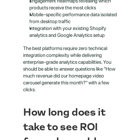
Engagement heatmaps revealing which 
products receive the most clicks
Mobile-specific performance data isolated 
from desktop traffic
Integration with your existing Shopify 
analytics and Google Analytics setup
The best platforms require zero technical 
integration complexity while delivering 
enterprise-grade analytics capabilities. You 
should be able to answer questions like "How 
much revenue did our homepage video 
carousel generate this month?" with a few 
clicks.
How long does it 
take to see ROI 