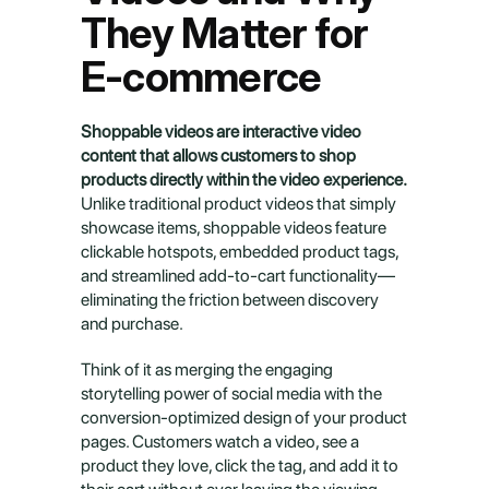
They Matter for 
E-commerce
Shoppable videos are interactive video 
content that allows customers to shop 
products directly within the video experience.
Unlike traditional product videos that simply 
showcase items, shoppable videos feature 
clickable hotspots, embedded product tags, 
and streamlined add-to-cart functionality—
eliminating the friction between discovery 
and purchase.
Think of it as merging the engaging 
storytelling power of social media with the 
conversion-optimized design of your product 
pages. Customers watch a video, see a 
product they love, click the tag, and add it to 