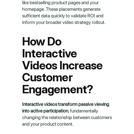
like bestselling product pages and your 
homepage. These placements generate 
sufficient data quickly to validate ROI and 
inform your broader video strategy rollout.
How Do 
Interactive 
Videos Increase 
Customer 
Engagement?
Interactive videos transform passive viewing 
into active participation
, fundamentally 
changing the relationship between customers 
and your product content.