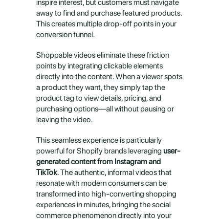
inspire interest, but customers must navigate 
away to find and purchase featured products. 
This creates multiple drop-off points in your 
conversion funnel.
Shoppable videos eliminate these friction 
points by integrating clickable elements 
directly into the content. When a viewer spots 
a product they want, they simply tap the 
product tag to view details, pricing, and 
purchasing options—all without pausing or 
leaving the video.
This seamless experience is particularly 
powerful for Shopify brands leveraging 
user-
generated content from Instagram and 
TikTok
. The authentic, informal videos that 
resonate with modern consumers can be 
transformed into high-converting shopping 
experiences in minutes, bringing the social 
commerce phenomenon directly into your 