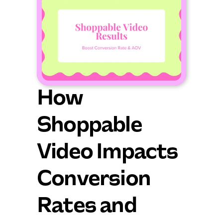
How 
Shoppable 
Video Impacts 
Conversion 
Rates and 