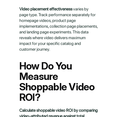
Video placement effectiveness
 varies by 
page type. Track performance separately for 
homepage videos, product page 
implementations, collection page placements, 
and landing page experiments. This data 
reveals where video delivers maximum 
impact for your specific catalog and 
customer journey.
How Do You 
Measure 
Shoppable Video 
ROI?
Calculate shoppable video ROI by comparing 
video-attributed revenue against total 