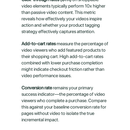
video elements typically perform 10x higher 
than passive video content. This metric 
reveals how effectively your videos inspire 
action and whether your product tagging 
strategy effectively captures attention.
Add-to-cart rates
 measure the percentage of 
video viewers who add featured products to 
their shopping cart. High add-to-cart rates 
combined with lower purchase completion 
might indicate checkout friction rather than 
video performance issues.
Conversion rate
 remains your primary 
success indicator—the percentage of video 
viewers who complete a purchase. Compare 
this against your baseline conversion rate for 
pages without video to isolate the true 
incremental impact.