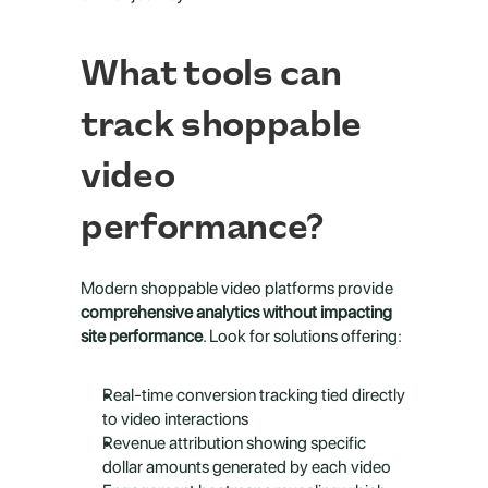
What tools can 
track shoppable 
video 
performance?
Modern shoppable video platforms provide 
comprehensive analytics without impacting 
site performance
. Look for solutions offering:
Real-time conversion tracking tied directly 
to video interactions
Revenue attribution showing specific 
dollar amounts generated by each video