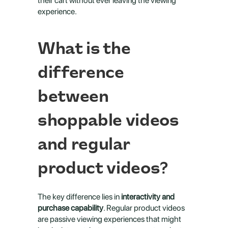
their cart without ever leaving the viewing 
experience.
What is the 
difference 
between 
shoppable videos 
and regular 
product videos?
The key difference lies in 
interactivity and 
purchase capability
. Regular product videos 
are passive viewing experiences that might 