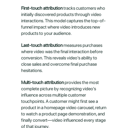
First-touch attribution
 tracks customers who 
initially discovered products through video 
interactions. This model captures the top-of-
funnel impact where video introduces new 
products to your audience.
Last-touch attribution
 measures purchases 
where video was the final interaction before 
conversion. This reveals video's ability to 
close sales and overcome final purchase 
hesitations.
Multi-touch attribution
 provides the most 
complete picture by recognizing video's 
influence across multiple customer 
touchpoints. A customer might first see a 
product in a homepage video carousel, return 
to watch a product page demonstration, and 
finally convert—video influenced every stage 
of that journey.