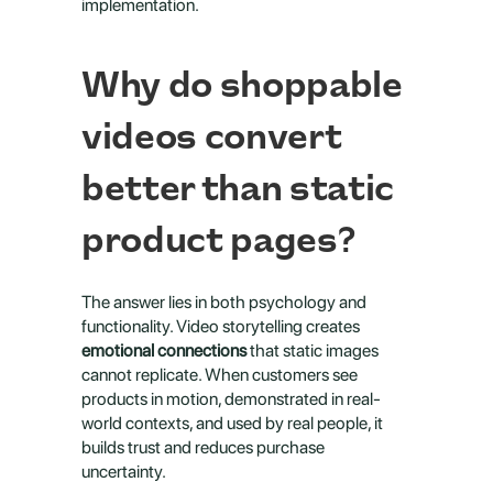
implementation.
Why do shoppable 
videos convert 
better than static 
product pages?
The answer lies in both psychology and 
functionality. Video storytelling creates 
emotional connections
 that static images 
cannot replicate. When customers see 
products in motion, demonstrated in real-
world contexts, and used by real people, it 
builds trust and reduces purchase 
uncertainty.