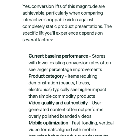
Yes, conversion lifts of this magnitude are 
achievable, particularly when comparing 
interactive shoppable video against 
completely static product presentations. The 
specific lift you'll experience depends on 
several factors:
Current baseline performance
 - Stores 
with lower existing conversion rates often 
see larger percentage improvements
Product category
 - Items requiring 
demonstration (beauty, fitness, 
electronics) typically see higher impact 
than simple commodity products
Video quality and authenticity
 - User-
generated content often outperforms 
overly polished branded videos
Mobile optimization
 - Fast-loading, vertical 
video formats aligned with mobile 