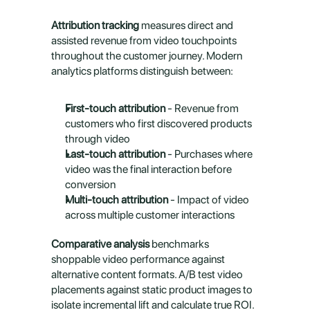
Attribution tracking
 measures direct and 
assisted revenue from video touchpoints 
throughout the customer journey. Modern 
analytics platforms distinguish between:
First-touch attribution
 - Revenue from 
customers who first discovered products 
through video
Last-touch attribution
 - Purchases where 
video was the final interaction before 
conversion
Multi-touch attribution
 - Impact of video 
across multiple customer interactions
Comparative analysis
 benchmarks 
shoppable video performance against 
alternative content formats. A/B test video 
placements against static product images to 
isolate incremental lift and calculate true ROI.