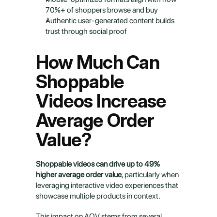
70%+ of shoppers browse and buy
Authentic user-generated content builds 
trust through social proof
How Much Can 
Shoppable 
Videos Increase 
Average Order 
Value?
Shoppable videos can drive up to 49% 
higher average order value
, particularly when 
leveraging interactive video experiences that 
showcase multiple products in context.
This impact on AOV stems from several 