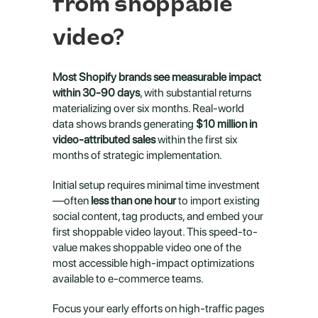
from shoppable 
video?
Most Shopify brands see measurable impact 
within 30-90 days
, with substantial returns 
materializing over six months. Real-world 
data shows brands generating 
$10 million in 
video-attributed sales
 within the first six 
months of strategic implementation.
Initial setup requires minimal time investment
—often 
less than one hour
 to import existing 
social content, tag products, and embed your 
first shoppable video layout. This speed-to-
value makes shoppable video one of the 
most accessible high-impact optimizations 
available to e-commerce teams.
Focus your early efforts on high-traffic pages 