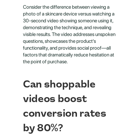
Consider the difference between viewing a 
photo of a skincare device versus watching a 
30-second video showing someone using it, 
demonstrating the technique, and revealing 
visible results. The video addresses unspoken 
questions, showcases the product's 
functionality, and provides social proof—all 
factors that dramatically reduce hesitation at 
the point of purchase.
Can shoppable 
videos boost 
conversion rates 
by 80%?