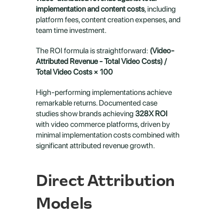
implementation and content costs
, including 
platform fees, content creation expenses, and 
team time investment.
The ROI formula is straightforward: 
(Video-
Attributed Revenue - Total Video Costs) / 
Total Video Costs × 100
High-performing implementations achieve 
remarkable returns. Documented case 
studies show brands achieving 
328X ROI
with video commerce platforms, driven by 
minimal implementation costs combined with 
significant attributed revenue growth.
Direct Attribution 
Models