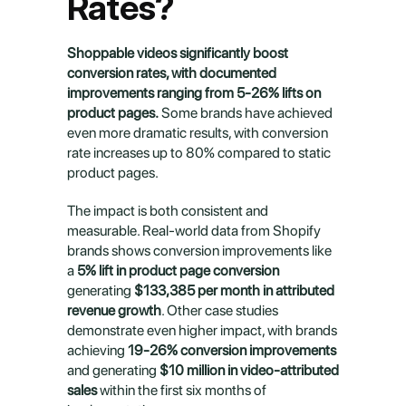
Rates?
Shoppable videos significantly boost 
conversion rates, with documented 
improvements ranging from 5-26% lifts on 
product pages.
 Some brands have achieved 
even more dramatic results, with conversion 
rate increases up to 80% compared to static 
product pages.
The impact is both consistent and 
measurable. Real-world data from Shopify 
brands shows conversion improvements like 
a 
5% lift in product page conversion
generating 
$133,385 per month in attributed 
revenue growth
. Other case studies 
demonstrate even higher impact, with brands 
achieving 
19-26% conversion improvements
and generating 
$10 million in video-attributed 
sales
 within the first six months of 