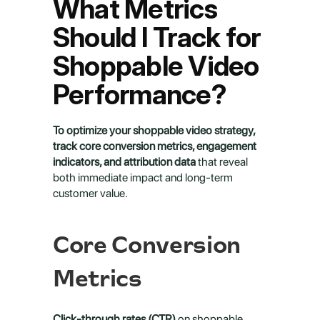
What Metrics 
Should I Track for 
Shoppable Video 
Performance?
To optimize your shoppable video strategy, 
track core conversion metrics, engagement 
indicators, and attribution data
 that reveal 
both immediate impact and long-term 
customer value.
Core Conversion 
Metrics
Click-through rates (CTR)
 on shoppable 