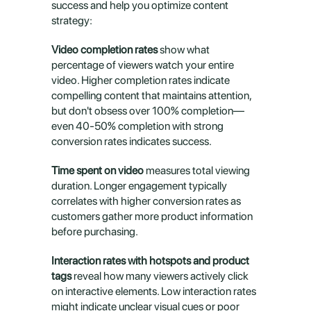
success and help you optimize content 
strategy:
Video completion rates
 show what 
percentage of viewers watch your entire 
video. Higher completion rates indicate 
compelling content that maintains attention, 
but don't obsess over 100% completion—
even 40-50% completion with strong 
conversion rates indicates success.
Time spent on video
 measures total viewing 
duration. Longer engagement typically 
correlates with higher conversion rates as 
customers gather more product information 
before purchasing.
Interaction rates with hotspots and product 
tags
 reveal how many viewers actively click 
on interactive elements. Low interaction rates 
might indicate unclear visual cues or poor 