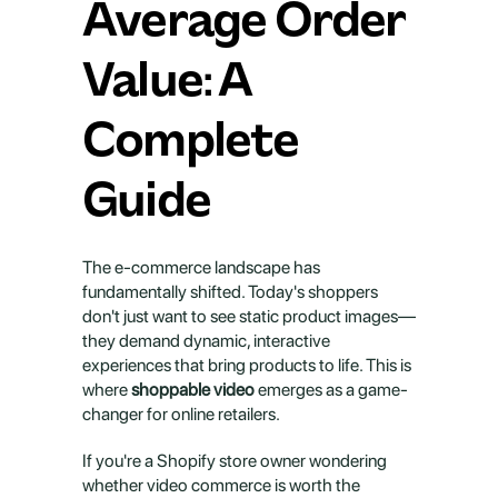
Average Order 
Value: A 
Complete 
Guide
The e-commerce landscape has 
fundamentally shifted. Today's shoppers 
don't just want to see static product images—
they demand dynamic, interactive 
experiences that bring products to life. This is 
where 
shoppable video
 emerges as a game-
changer for online retailers.
If you're a Shopify store owner wondering 
whether video commerce is worth the 