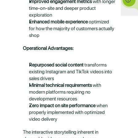
Improved engagement metrics
 with longer 
time-on-site and deeper product 
exploration
Enhanced mobile experience
 optimized 
for how the majority of customers actually 
shop
Operational Advantages:
Repurposed social content
 transforms 
existing Instagram and TikTok videos into 
sales drivers
Minimal technical requirements
 with 
modern platforms requiring no 
development resources
Zero impact on site performance
 when 
properly implemented with optimized 
video delivery
The interactive storytelling inherent in 