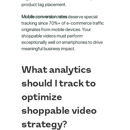
product tag placement.
Mobile conversion rates
 deserve special 
tracking since 70%+ of e-commerce traffic 
originates from mobile devices. Your 
shoppable videos must perform 
exceptionally well on smartphones to drive 
meaningful business impact.
What analytics 
should I track to 
optimize 
shoppable video 
strategy?