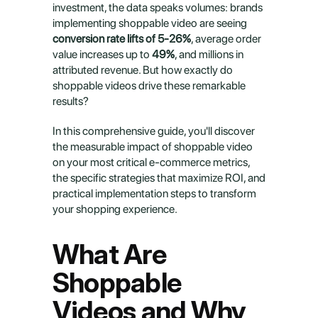
investment, the data speaks volumes: brands 
implementing shoppable video are seeing 
conversion rate lifts of 5-26%
, average order 
value increases up to 
49%
, and millions in 
attributed revenue. But how exactly do 
shoppable videos drive these remarkable 
results?
In this comprehensive guide, you'll discover 
the measurable impact of shoppable video 
on your most critical e-commerce metrics, 
the specific strategies that maximize ROI, and 
practical implementation steps to transform 
your shopping experience.
What Are 
Shoppable 
Videos and Why 